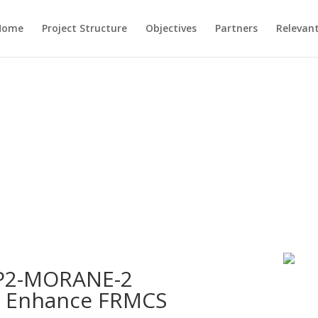
Home
Project Structure
Objectives
Partners
Relevant
FP2-MORANE-2
o Enhance FRMCS