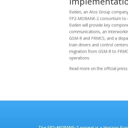
Implementati
Eviden, an Atos Group company s
FP2-MORANE-2 consortium to co
Eviden will provide key componen
communications, an Interworkin
GSM-R and FRMCS, and a dispat
train drivers and control centers
migration from GSM-R to FRMCS,
operations.
Read more on the official press
The FP2-MORANE-2 project is a Horizon Euro