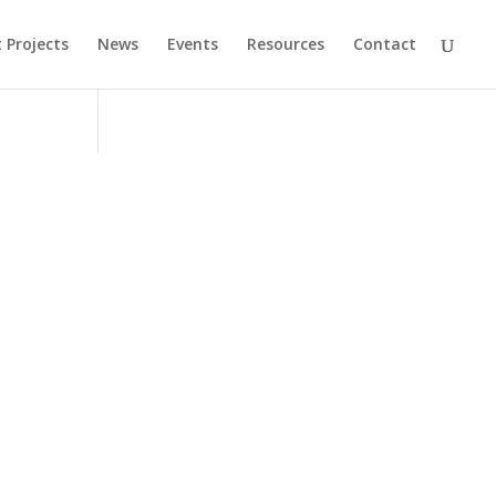
 Projects
News
Events
Resources
Contact