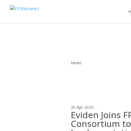
News
30 Apr 2025
Eviden Joins 
Consortium t