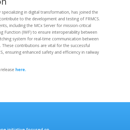
on
pecializing in digital transformation, has joined the
ntribute to the development and testing of FRMCS.
ts, including the MCx Server for mission-critical
g Function (IWF) to ensure interoperability between
ching system for real-time communication between
.
These contributions are vital for the successful
 ensuring enhanced safety and efficiency in railway
 release
here.
pe initiative focused on