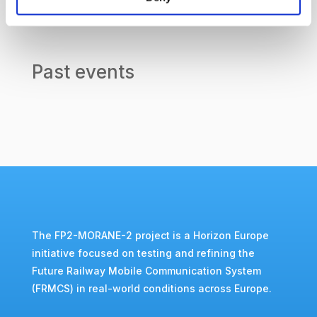
Past events
The FP2-MORANE-2 project is a Horizon Europe
initiative focused on testing and refining the
Future Railway Mobile Communication System
(FRMCS) in real-world conditions across Europe.