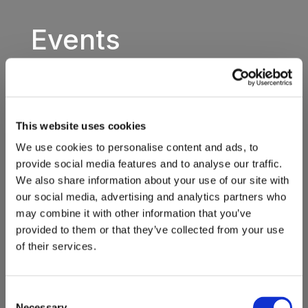
Events
This website uses cookies
We use cookies to personalise content and ads, to
provide social media features and to analyse our traffic.
We also share information about your use of our site with
our social media, advertising and analytics partners who
may combine it with other information that you’ve
provided to them or that they’ve collected from your use
of their services.
Consent
Necessary