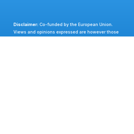
Disclaimer:
Co-f
unded by the European Union.
Views and opinions expressed are however those
of the author(s) only and do not necessarily
reflect those of the European Union or EU-RAIL
and SNS JUs. Neither the European Union nor the
granting authority can be held responsible for
them.
GA reference:
Grant Agreement n°:101196125
©FP2-MORANE2 2026
–
Privacy Policy
Cookies Policy