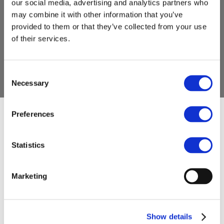
our social media, advertising and analytics partners who
may combine it with other information that you’ve
provided to them or that they’ve collected from your use
of their services.
Consent
Necessary
Selection
Preferences
Have a question,
Statistics
need more
Marketing
information, or
Show details