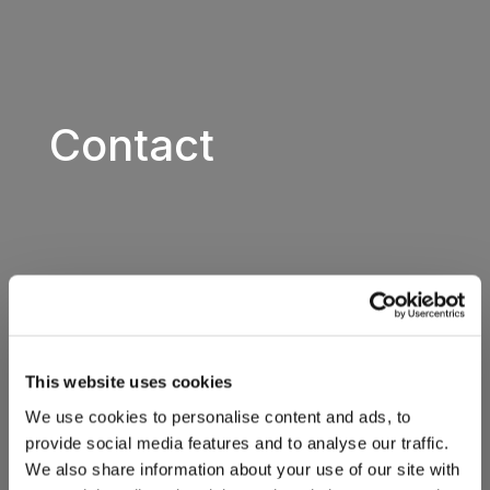
Contact
This website uses cookies
We use cookies to personalise content and ads, to
provide social media features and to analyse our traffic.
We also share information about your use of our site with