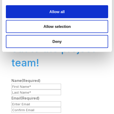
want to share your
Allow all
feedback? Use
Allow selection
the form to reach
Deny
out to the project
team!
Name
(Required)
First
Last
Name*
Name*
Email
(Required)
Enter
Confirm
Email