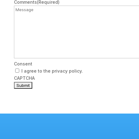
Email
Comments
(Required)
Consent
I agree to the privacy policy.
CAPTCHA