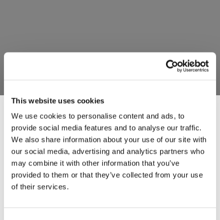
This website uses cookies
We use cookies to personalise content and ads, to
provide social media features and to analyse our traffic.
Last updated: Dec 2025
We also share information about your use of our site with
our social media, advertising and analytics partners who
This Cookies Policy explains how the
may combine it with other information that you’ve
provided to them or that they’ve collected from your use
MORANE‑2 website (
www.fp2morane2.eu
)
of their services.
uses cookies and similar technologies to
ensure the website functions properly and to
improve user experience.