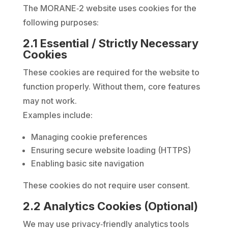
The MORANE‑2 website uses cookies for the
following purposes:
2.1 Essential / Strictly Necessary
Cookies
These cookies are required for the website to
function properly. Without them, core features
may not work.
Examples include:
Managing cookie preferences
Ensuring secure website loading (HTTPS)
Enabling basic site navigation
These cookies do not require user consent.
2.2 Analytics Cookies (Optional)
We may use privacy‑friendly analytics tools