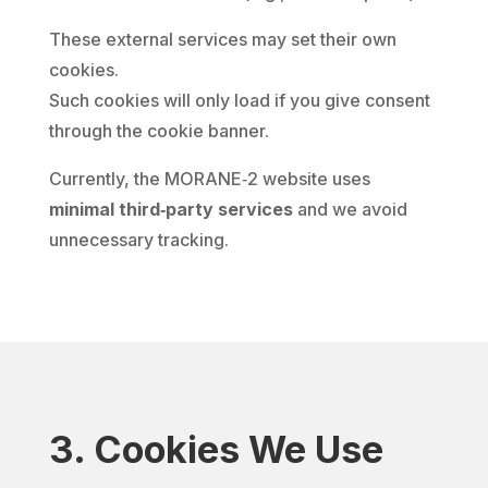
These external services may set their own
cookies.
Such cookies will only load if you give consent
through the cookie banner.
Currently, the MORANE‑2 website uses
minimal third‑party services
and we avoid
unnecessary tracking.
3. Cookies We Use