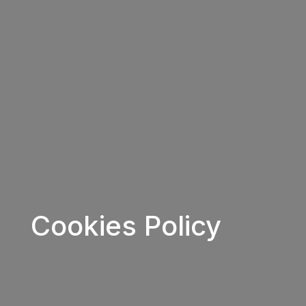
Cookies Policy