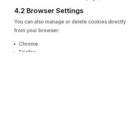
4.2 Browser Settings
You can also manage or delete cookies directly
from your browser:
Chrome
Firefox
Edge
Safari
Please note that blocking essential cookies
may affect website functionality.