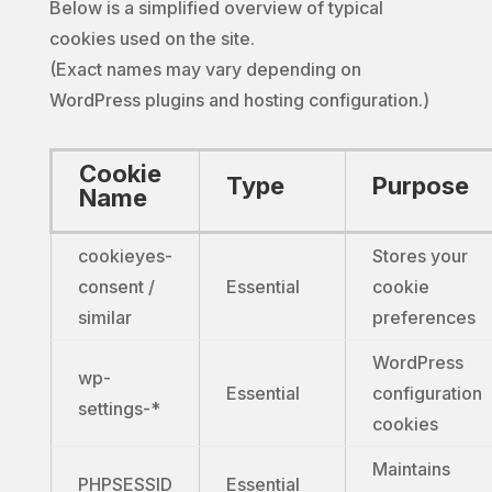
Below is a simplified overview of typical
cookies used on the site.
(Exact names may vary depending on
WordPress plugins and hosting configuration.)
Cookie
Type
Purpose
Name
cookieyes-
Stores your
consent /
Essential
cookie
similar
preferences
WordPress
wp-
Essential
configuration
settings-*
cookies
Maintains
PHPSESSID
Essential