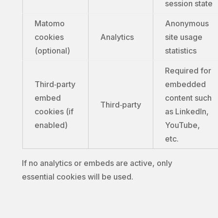
session state
Matomo
Anonymous
cookies
Analytics
site usage
(optional)
statistics
Required for
Third‑party
embedded
embed
content such
Third‑party
cookies (if
as LinkedIn,
enabled)
YouTube,
etc.
If no analytics or embeds are active, only
essential cookies will be used.