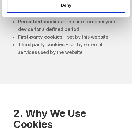
Deny
Session cookies
– deleted when you close
your browser
Persistent cookies
– remain stored on your
device for a defined period
First‑party cookies
– set by this website
Third‑party cookies
– set by external
services used by the website
2. Why We Use
Cookies