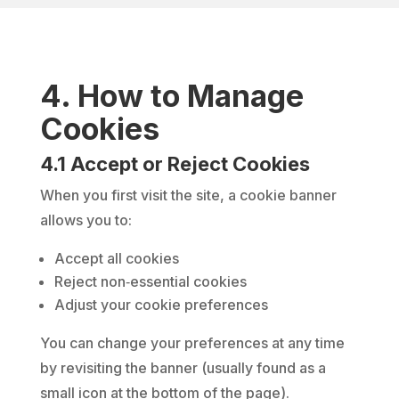
4. How to Manage
Cookies
4.1 Accept or Reject Cookies
When you first visit the site, a cookie banner
allows you to:
Accept all cookies
Reject non‑essential cookies
Adjust your cookie preferences
You can change your preferences at any time
by revisiting the banner (usually found as a
small icon at the bottom of the page).