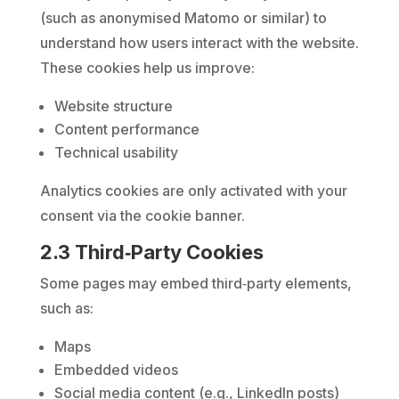
(such as anonymised Matomo or similar) to
understand how users interact with the website.
These cookies help us improve:
Website structure
Content performance
Technical usability
Analytics cookies are only activated with your
consent via the cookie banner.
2.3 Third‑Party Cookies
Some pages may embed third‑party elements,
such as:
Maps
Embedded videos
Social media content (e.g., LinkedIn posts)